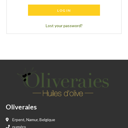
LOG IN
Lost your password?
Oliveraies
Erpent, Namur, Belgique
numéro