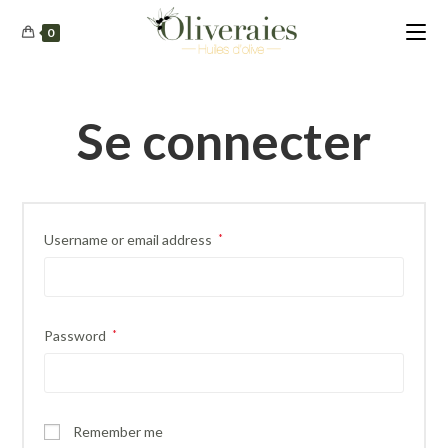
0
Se connecter
Username or email address
*
Password
*
Remember me